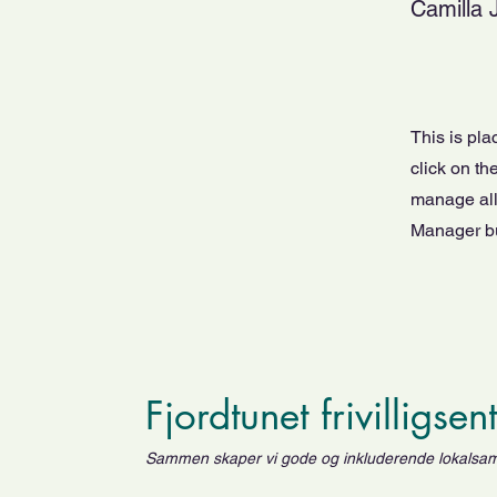
Camilla 
This is pla
click on t
manage all 
Manager but
Fjordtunet frivilligsen
Sammen skaper vi gode og inkluderende lokalsa