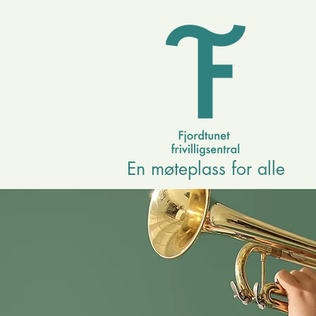
En møteplass for alle