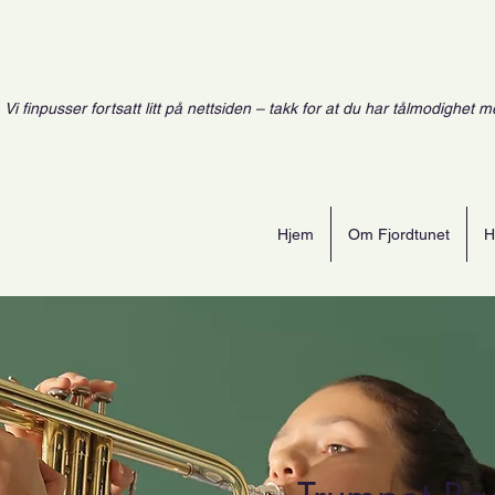
Vi finpusser fortsatt litt på nettsiden – takk for at du har tålmodighet m
Hjem
Om Fjordtunet
H