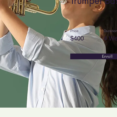
Trumpet Bas
Price
Duratio
$400
4 W
Enroll