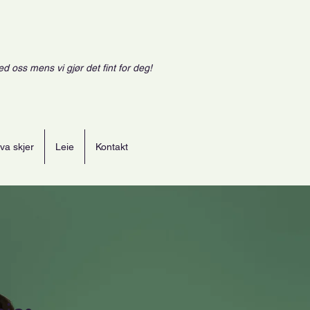
ed oss mens vi gjør det fint for deg!
va skjer
Leie
Kontakt