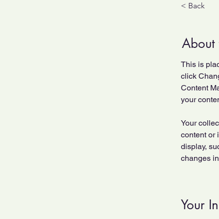
< Back
About 
This is pla
click Chan
Content Ma
your conte
Your collec
content or 
display, su
changes in 
Your In