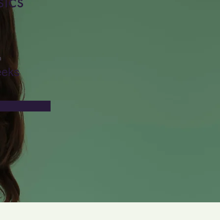
ics
n
eeks