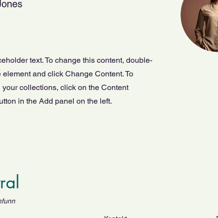
Jones
ceholder text. To change this content, double-
he element and click Change Content. To
your collections, click on the Content
ton in the Add panel on the left.
tral
mfunn