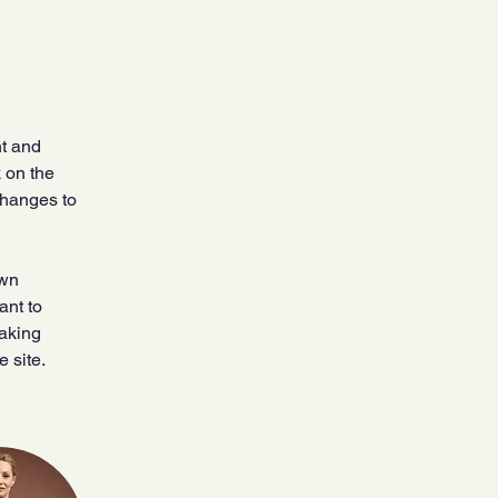
t and 
 on the 
changes to 
own 
ant to 
making 
 site. 