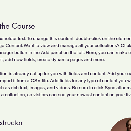
the Course
ceholder text. To change this content, double-click on the elemen
ge Content. Want to view and manage all your collections? Click
nager button in the Add panel on the left. Here, you can make 
nt, add new fields, create dynamic pages and more.
tion is already set up for you with fields and content. Add your 
import it from a CSV file. Add fields for any type of content you w
ch as rich text, images, and videos. Be sure to click Sync after 
a collection, so visitors can see your newest content on your live
structor